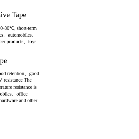
ive Tape
 70-80℃, short-term
tics、automobiles、
er products、toys
ape
good retention、good
V resistance The
ature resistance is
mobiles、office
ardware and other