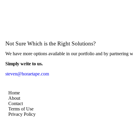
Not Sure Which is the Right Solutions?
We have more options available in our portfolio and by partnering 
Simply write to us.
steven@horaetape.com
Home
About
Contact
Terms of Use
Privacy Policy