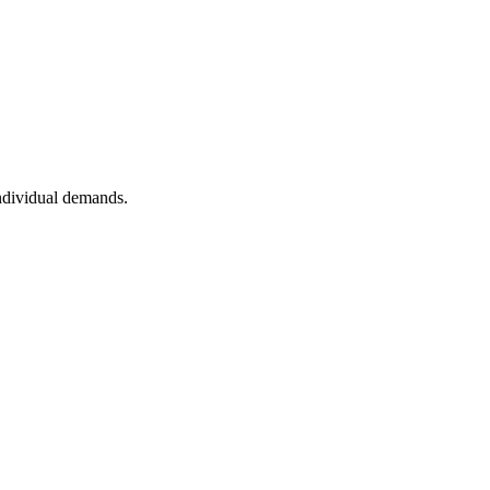
individual demands.