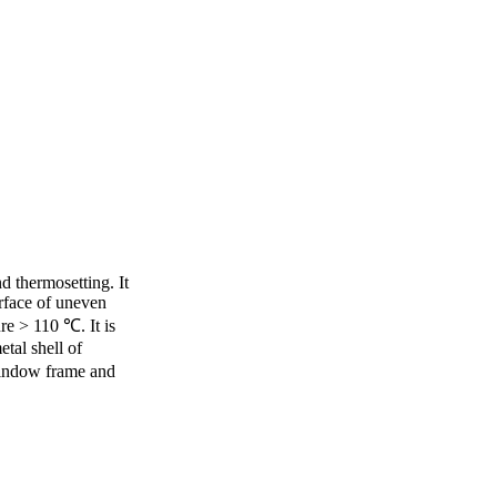
d thermosetting. It
urface of uneven
re > 110 ℃. It is
al shell of
indow frame and