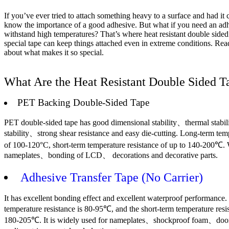
If you’ve ever tried to attach something heavy to a surface and had it
know the importance of a good adhesive. But what if you need an adh
withstand high temperatures? That’s where heat resistant double sided
special tape can keep things attached even in extreme conditions. Rea
about what makes it so special.
What Are the Heat Resistant Double Sided T
PET Backing Double-Sided Tape
PET double-sided tape has good dimensional stability、thermal stabi
stability、strong shear resistance and easy die-cutting. Long-term tem
of 100-120°C, short-term temperature resistance of up to 140-200℃. 
nameplates、bonding of LCD、 decorations and decorative parts.
Adhesive Transfer Tape (No Carrier)
It has excellent bonding effect and excellent waterproof performance
temperature resistance is 80-95℃, and the short-term temperature resi
180-205℃. It is widely used for nameplates、shockproof foam、do