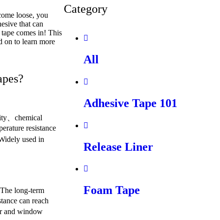
Category
 come loose, you
esive that can
 tape comes in! This
d on to learn more
All
apes?
Adhesive Tape 101
lity、chemical
perature resistance
Widely used in
Release Liner
Foam Tape
. The long-term
stance can reach
or and window