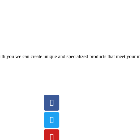
with you we can create unique and specialized products that meet your 