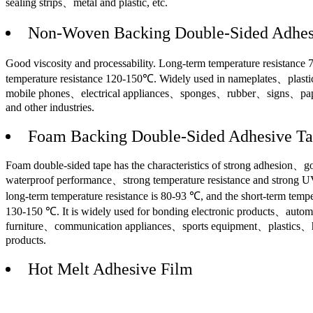
sealing strips、metal and plastic, etc.
Non-Woven Backing Double-Sided Adhes
Good viscosity and processability. Long-term temperature resistance
temperature resistance 120-150℃. Widely used in nameplates、plas
mobile phones、electrical appliances、sponges、rubber、signs、pap
and other industries.
Foam Backing Double-Sided Adhesive T
Foam double-sided tape has the characteristics of strong adhesion、
waterproof performance、strong temperature resistance and strong U
long-term temperature resistance is 80-93 ℃, and the short-term temper
130-150 ℃. It is widely used for bonding electronic products、auto
furniture、communication appliances、sports equipment、plastics、h
products.
Hot Melt Adhesive Film