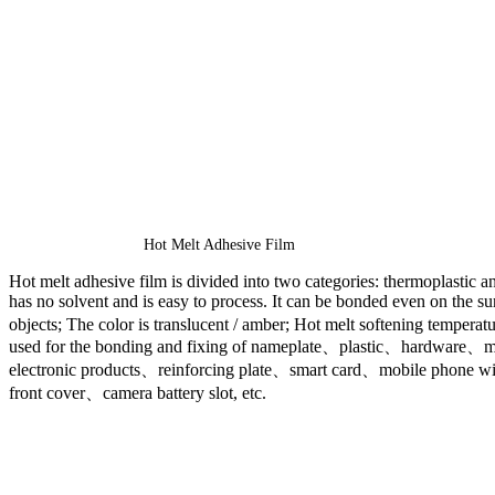
Hot Melt Adhesive Film
Hot melt adhesive film is divided into two categories: thermoplastic an
has no solvent and is easy to process. It can be bonded even on the s
objects; The color is translucent / amber; Hot melt softening temperatu
used for the bonding and fixing of nameplate、plastic、hardware、met
electronic products、reinforcing plate、smart card、mobile phone w
front cover、camera battery slot, etc.