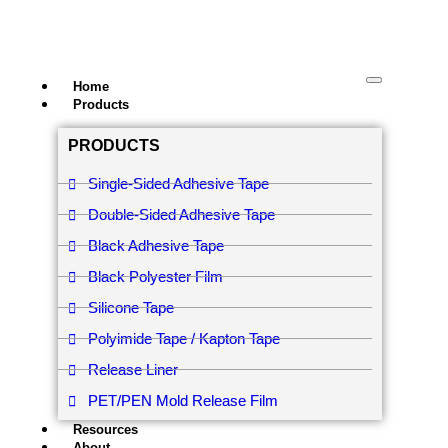
Home
Products
PRODUCTS
Single-Sided Adhesive Tape
Double-Sided Adhesive Tape
Black Adhesive Tape
Black Polyester Film
Silicone Tape
Polyimide Tape / Kapton Tape
Release Liner
PET/PEN Mold Release Film
Resources
About