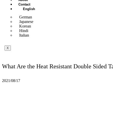
Contact
English
German
Japanese
Korean
Hindi
Italian
X
What Are the Heat Resistant Double Sided T
2021/08/17